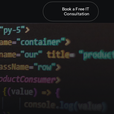
Book a Free IT
Book a Free IT
Consultation
Consultation