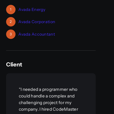
Avada Energy
1
Avada Corporation
2
Avada Accountant
3
Client
“I needed a programmer who
could handle a complex and
challenging project for my
company. I hired CodeMaster