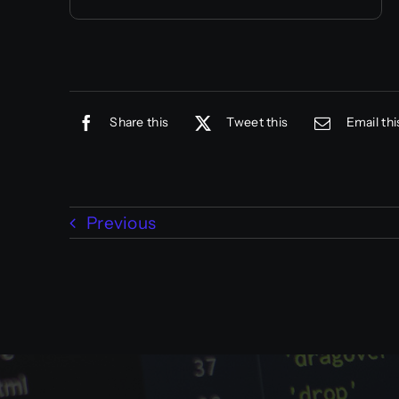
Share this
Tweet this
Email thi
Previous