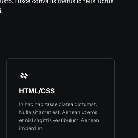
o. Fusce convallis metus id felis luctus
i.
HTML/CSS
In hac habitasse platea dictumst.
Nulla sit amet est. Aenean ut eros
et nisl sagittis vestibulum. Aenean
imperdiet.