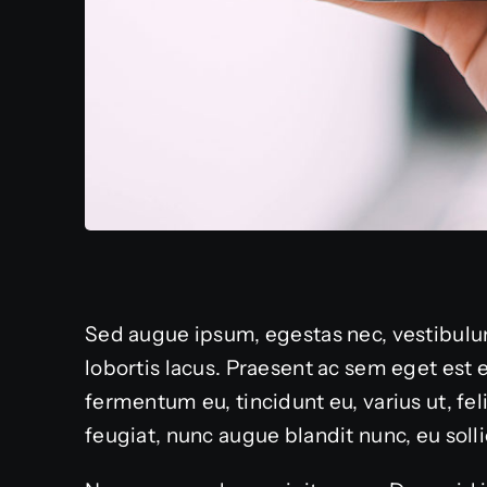
Sed augue ipsum, egestas nec, vestibulum
lobortis lacus. Praesent ac sem eget est
fermentum eu, tincidunt eu, varius ut, fe
feugiat, nunc augue blandit nunc, eu sollic