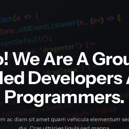
o! We Are A Gro
lled Developers
Programmers.
um ac diam sit amet quam vehicula elementum sed
dui. Cras ultricies ligula sed magna.