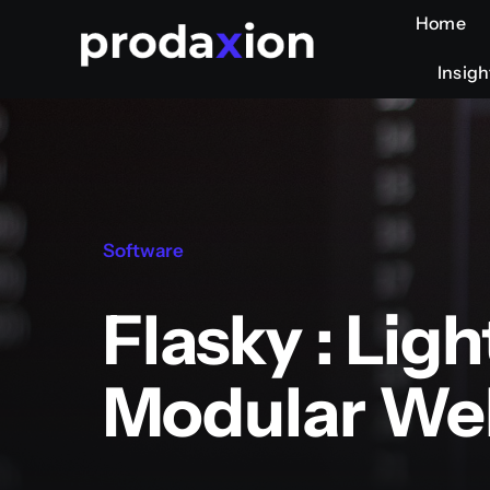
Skip
Home
Home
to
Insigh
Insigh
content
Software
Flasky : Lig
Modular We