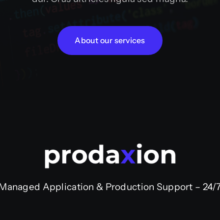
About our services
Managed Application & Production Support – 24/