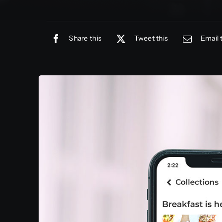
Share this
Tweet this
Email 