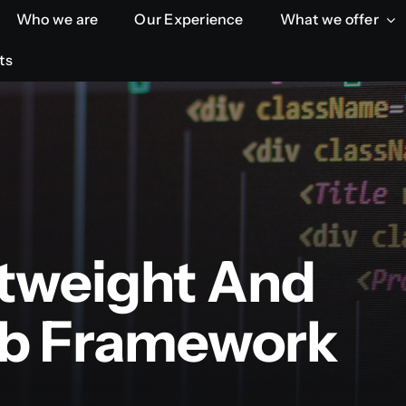
Who we are
Who we are
Our Experience
Our Experience
What we offer
What we offer
ts
ts
htweight And
b Framework