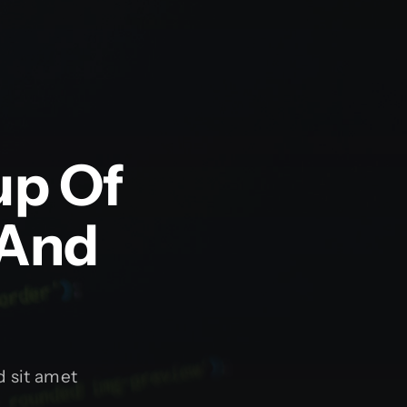
up Of
 And
 sit amet