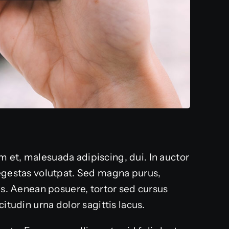
 et, malesuada adipiscing, dui. In auctor
 egestas volutpat. Sed magna purus,
lis. Aenean posuere, tortor sed cursus
itudin urna dolor sagittis lacus.