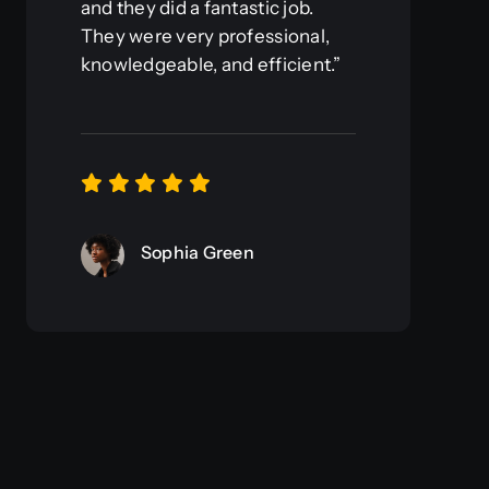
and they did a fantastic job.
They were very professional,
knowledgeable, and efficient.”
Sophia Green