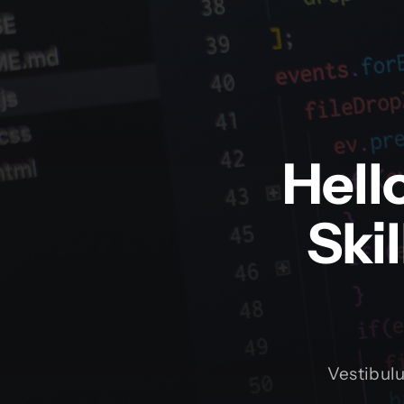
Hell
Ski
Vestibul