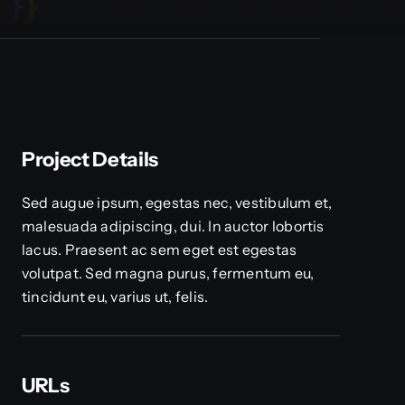
Project Details
Sed augue ipsum, egestas nec, vestibulum et,
malesuada adipiscing, dui. In auctor lobortis
lacus. Praesent ac sem eget est egestas
volutpat. Sed magna purus, fermentum eu,
tincidunt eu, varius ut, felis.
URLs