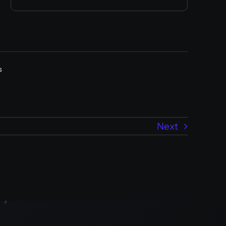
s
Next