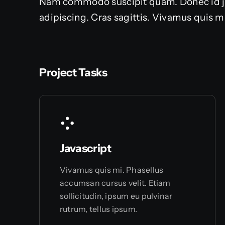
Nam commodo suscipit quam. Donec id just
adipiscing. Cras sagittis. Vivamus quis m
Project Tasks
Javascript
Vivamus quis mi. Phasellus
accumsan cursus velit. Etiam
sollicitudin, ipsum eu pulvinar
rutrum, tellus ipsum.