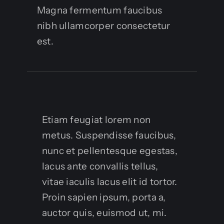
Magna fermentum faucibus
nibh ullamcorper consectetur
est.
Etiam feugiat lorem non
metus. Suspendisse faucibus,
nunc et pellentesque egestas,
lacus ante convallis tellus,
vitae iaculis lacus elit id tortor.
Proin sapien ipsum, porta a,
auctor quis, euismod ut, mi.