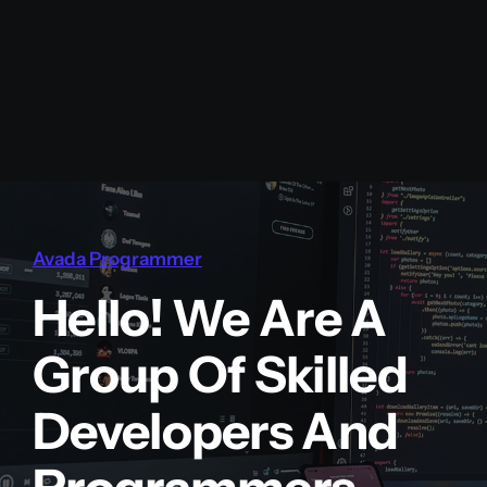
Avada Programmer
Hello! We Are A
Group Of Skilled
Developers And