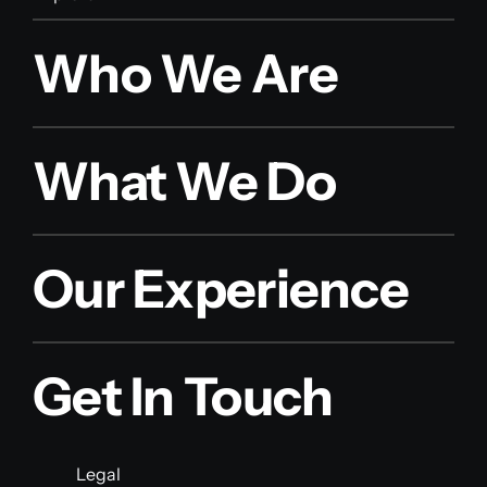
Who We Are
What We Do
Our Experience
Get In Touch
Legal