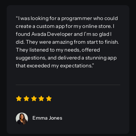
“I was looking for a programmer who could
create a custom app for my online store. I
found Avada Developer and I’m so glad I
did. They were amazing from start to finish.
They listened to my needs, offered
suggestions, and delivered a stunning app
that exceeded my expectations.”
Emma Jones