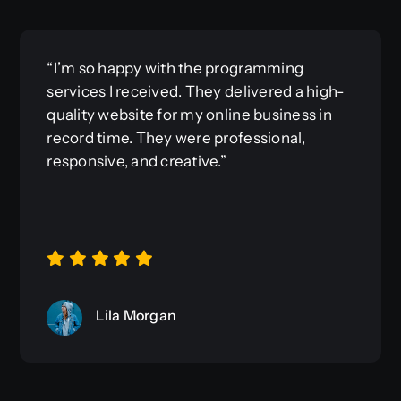
“I’m so happy with the programming
services I received. They delivered a high-
quality website for my online business in
record time. They were professional,
responsive, and creative.”
Lila Morgan