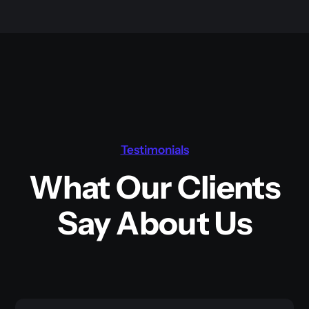
Testimonials
What Our Clients
Say About Us