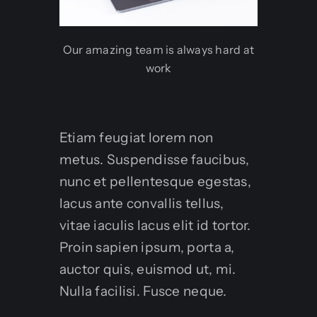
Our amazing team is always hard at
work
Etiam feugiat lorem non
metus. Suspendisse faucibus,
nunc et pellentesque egestas,
lacus ante convallis tellus,
vitae iaculis lacus elit id tortor.
Proin sapien ipsum, porta a,
auctor quis, euismod ut, mi.
Nulla facilisi. Fusce neque.