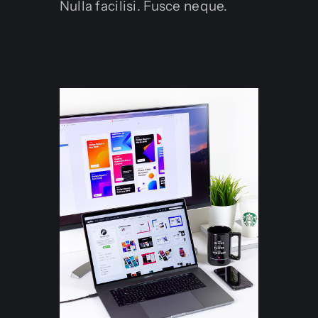
Nulla facilisi. Fusce neque.