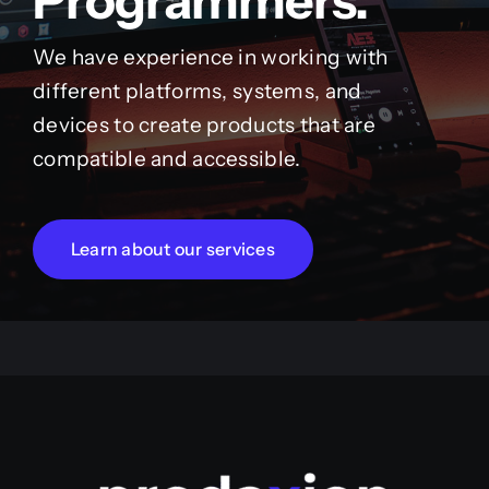
Programmers.
We have experience in working with
different platforms, systems, and
devices to create products that are
compatible and accessible.
Learn about our services