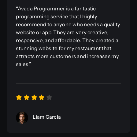
“Avada Programmer is a fantastic
programming service that I highly
recommend to anyone who needs a quality
website or app. They are very creative,
responsive, and affordable. They created a
stunning website for my restaurant that
attracts more customers and increases my
sales.”
Liam Garcia