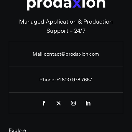
Managed Application & Production
Support – 24/7
Mail:
contact@prodaxion.com
Phone: +1 800 978 7657
Explore