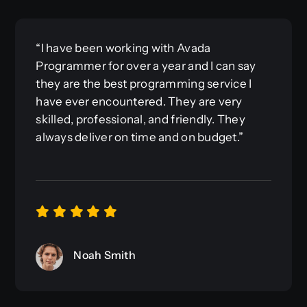
“I have been working with Avada
Programmer for over a year and I can say
they are the best programming service I
have ever encountered. They are very
skilled, professional, and friendly. They
always deliver on time and on budget.”
Noah Smith