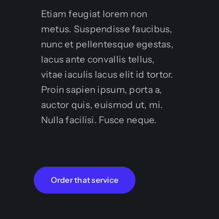
Etiam feugiat lorem non
metus. Suspendisse faucibus,
nunc et pellentesque egestas,
lacus ante convallis tellus,
vitae iaculis lacus elit id tortor.
Proin sapien ipsum, porta a,
auctor quis, euismod ut, mi.
Nulla facilisi. Fusce neque.
Order that service