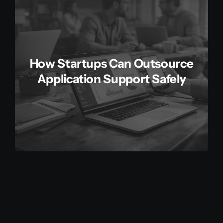
How Startups Can Outsource
Application Support Safely