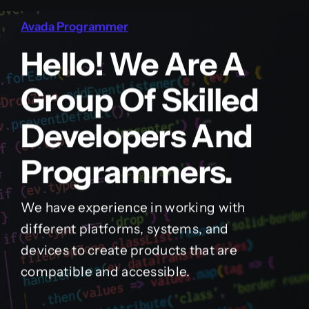
Avada Programmer
Hello! We Are A
Group Of Skilled
Developers And
Programmers.
We have experience in working with
different platforms, systems, and
devices to create products that are
compatible and accessible.