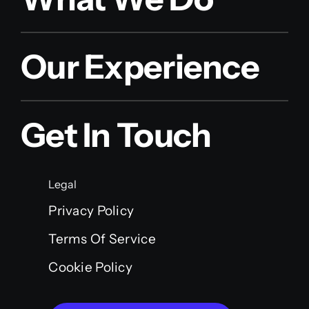
Our Experience
Get In Touch
Legal
Privacy Policy
Terms Of Service
Cookie Policy