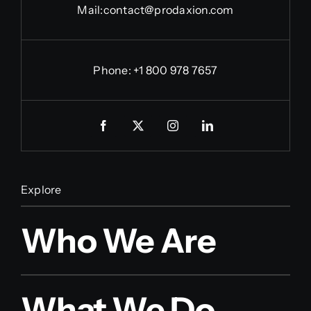
Mail:
contact@prodaxion.com
Phone: +1 800 978 7657
Explore
Who We Are
What We Do