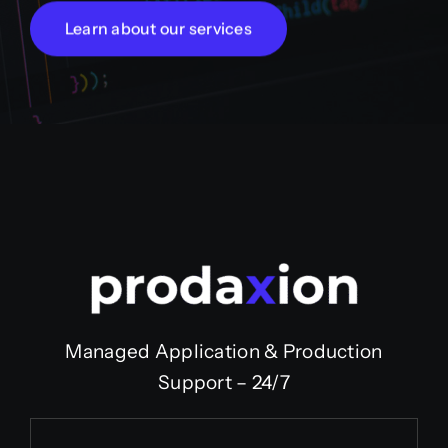
Learn about our services
Managed Application & Production
Support – 24/7