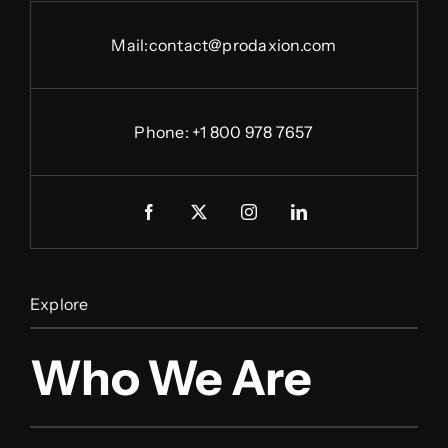
Mail:
contact@prodaxion.com
Phone: +1 800 978 7657
Explore
Who We Are