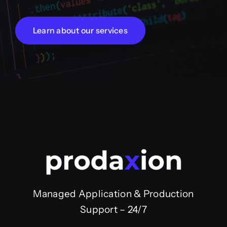
Learn about our services
Managed Application & Production
Support – 24/7