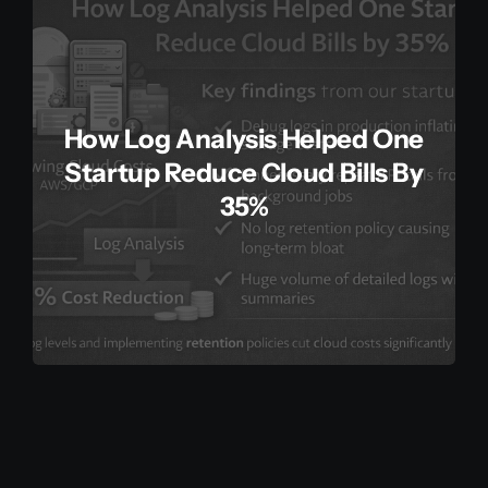
How Log Analysis Helped One
Startup Reduce Cloud Bills By
35%