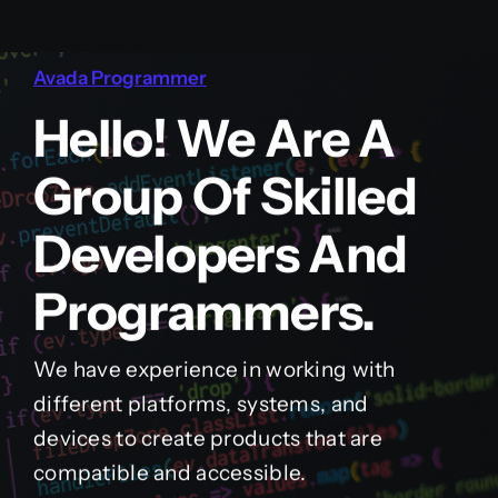
Avada Programmer
Hello! We Are A
Group Of Skilled
Developers And
Programmers.
We have experience in working with
different platforms, systems, and
devices to create products that are
compatible and accessible.