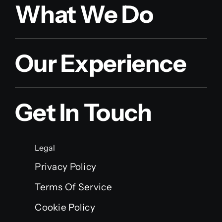
What We Do
Our Experience
Get In Touch
Legal
Privacy Policy
Terms Of Service
Cookie Policy