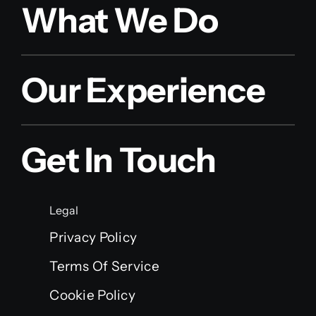
What We Do
Our Experience
Get In Touch
Legal
Privacy Policy
Terms Of Service
Cookie Policy