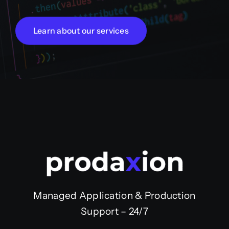
Learn about our services
Managed Application & Production
Support – 24/7