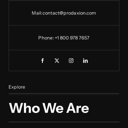
Mail:
contact@prodaxion.com
Phone: +1 800 978 7657
Explore
Who We Are