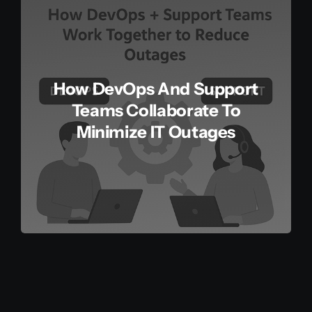
How DevOps And Support
Teams Collaborate To
Minimize IT Outages