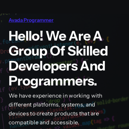
Avada Programmer
Hello! We Are A
Group Of Skilled
Developers And
Programmers.
We have experience in working with
different platforms, systems, and
devices to create products that are
compatible and accessible.