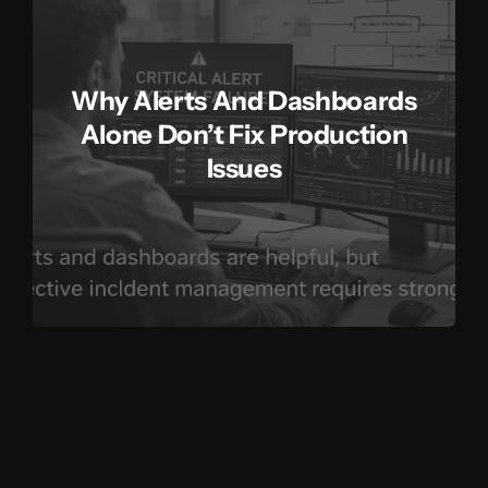
Why Alerts And Dashboards
Alone Don’t Fix Production
Issues