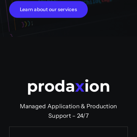
Learn about our services
Managed Application & Production
Support – 24/7