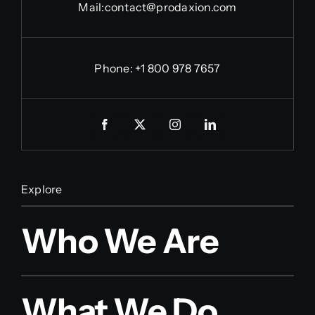
Mail:
contact@prodaxion.com
Phone: +1 800 978 7657
Explore
Who We Are
What We Do