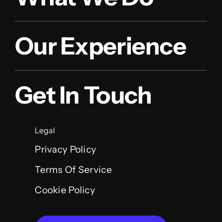
Our Experience
Get In Touch
Legal
Privacy Policy
Terms Of Service
Cookie Policy