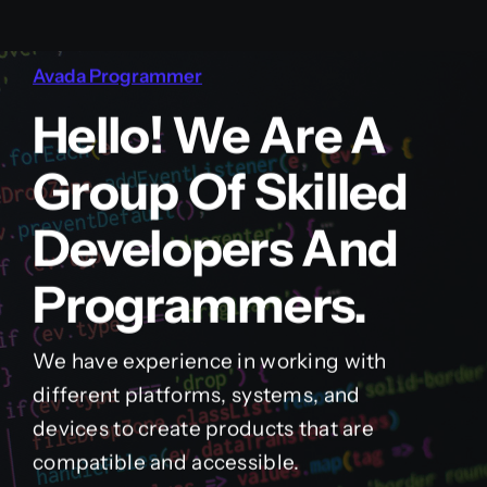
Avada Programmer
Hello! We Are A
Group Of Skilled
Developers And
Programmers.
We have experience in working with
different platforms, systems, and
devices to create products that are
compatible and accessible.