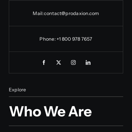
Mail:
contact@prodaxion.com
Phone: +1 800 978 7657
Explore
Who We Are