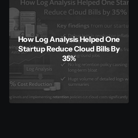
How Log Analysis Helped One
Startup Reduce Cloud Bills By
35%