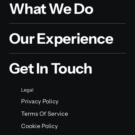
What We Do
Our Experience
Get In Touch
Legal
Privacy Policy
Terms Of Service
Cookie Policy