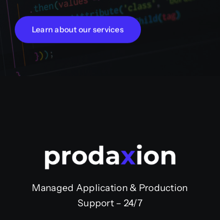
Learn about our services
Managed Application & Production
Support – 24/7