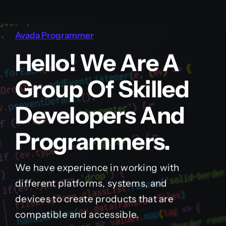
Avada Programmer
Hello! We Are A
Group Of Skilled
Developers And
Programmers.
We have experience in working with
different platforms, systems, and
devices to create products that are
compatible and accessible.