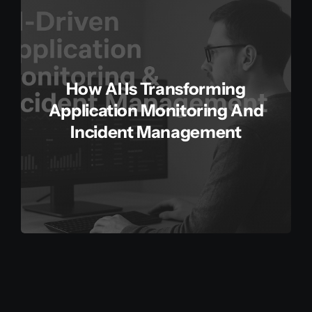
How AI Is Transforming
Application Monitoring And
Incident Management