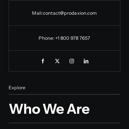
Mail:
contact@prodaxion.com
Phone: +1 800 978 7657
Explore
Who We Are