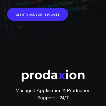
Learn about our services
Managed Application & Production
Support – 24/7