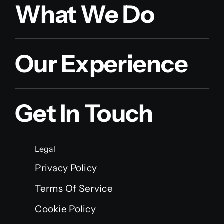
What We Do
Our Experience
Get In Touch
Legal
Privacy Policy
Terms Of Service
Cookie Policy