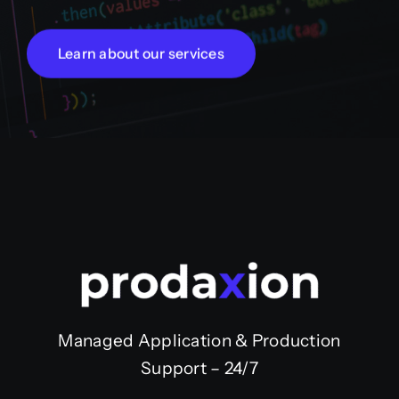
Learn about our services
Managed Application & Production
Support – 24/7