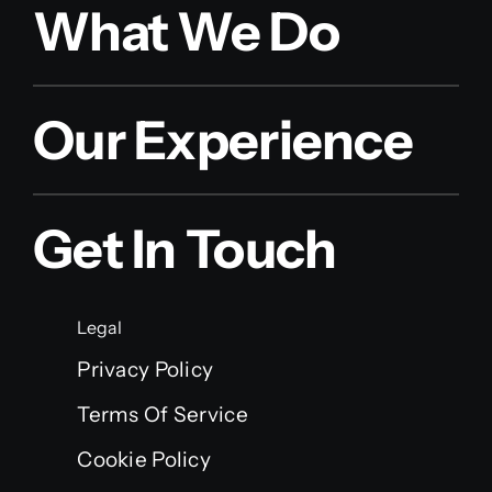
What We Do
Our Experience
Get In Touch
Legal
Privacy Policy
Terms Of Service
Cookie Policy