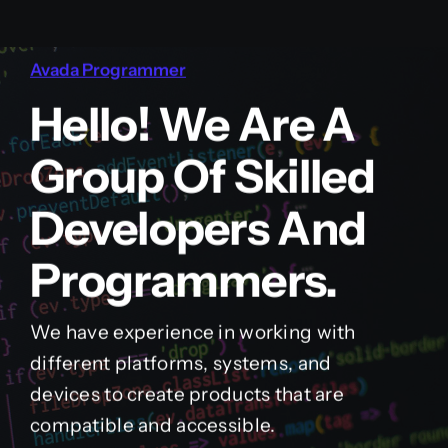
Avada Programmer
Hello! We Are A
Group Of Skilled
Developers And
Programmers.
We have experience in working with
different platforms, systems, and
devices to create products that are
compatible and accessible.