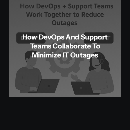
How DevOps And Support
Teams Collaborate To
Minimize IT Outages