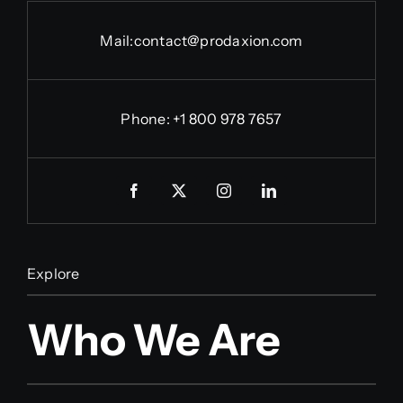
Mail:
contact@prodaxion.com
Phone: +1 800 978 7657
Explore
Who We Are