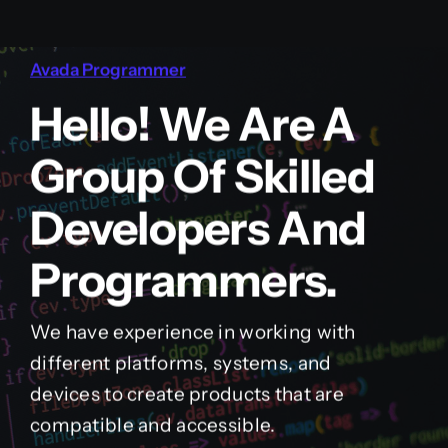
Avada Programmer
Hello! We Are A
Group Of Skilled
Developers And
Programmers.
We have experience in working with
different platforms, systems, and
devices to create products that are
compatible and accessible.