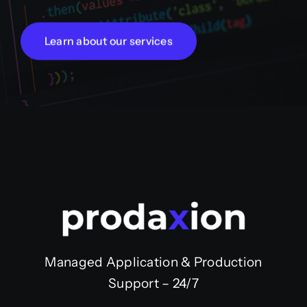
Learn about our services
Managed Application & Production
Support – 24/7