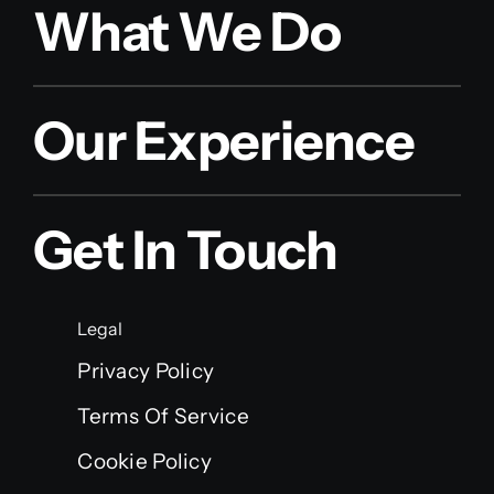
What We Do
Our Experience
Get In Touch
Legal
Privacy Policy
Terms Of Service
Cookie Policy