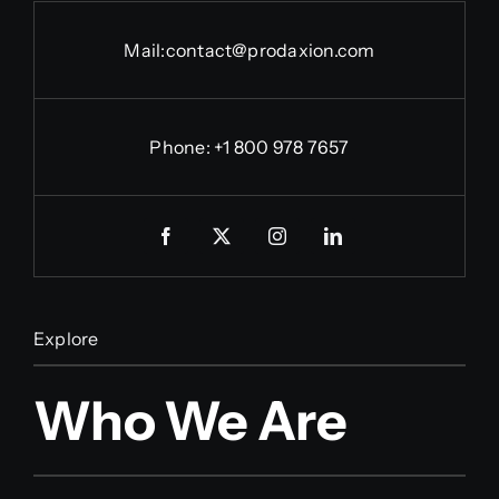
Mail:
contact@prodaxion.com
Phone: +1 800 978 7657
Explore
Who We Are