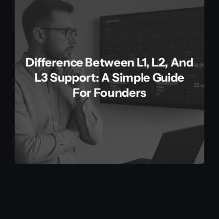
Difference Between L1, L2, And
L3 Support: A Simple Guide
For Founders