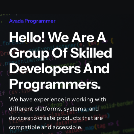
Avada Programmer
Hello! We Are A
Group Of Skilled
Developers And
Programmers.
We have experience in working with
different platforms, systems, and
devices to create products that are
compatible and accessible.