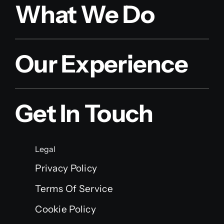
What We Do
Our Experience
Get In Touch
Legal
Privacy Policy
Terms Of Service
Cookie Policy