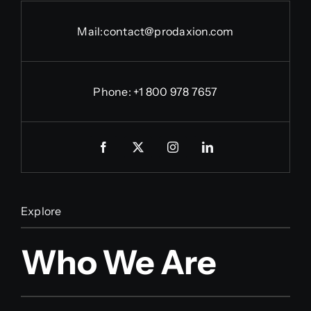
Mail:
contact@prodaxion.com
Phone: +1 800 978 7657
Explore
Who We Are