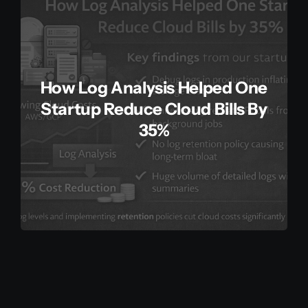
How Log Analysis Helped One
Startup Reduce Cloud Bills By
35%