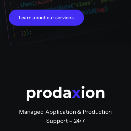
Learn about our services
Managed Application & Production
Support – 24/7