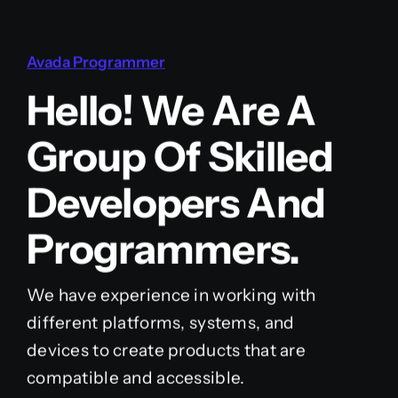
Avada Programmer
Hello! We Are A
Group Of Skilled
Developers And
Programmers.
We have experience in working with
different platforms, systems, and
devices to create products that are
compatible and accessible.