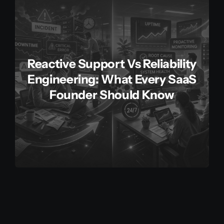
Reactive Support Vs Reliability
Engineering: What Every SaaS
Founder Should Know