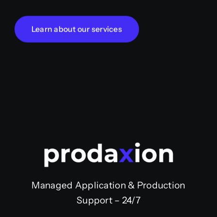
Learn about our services
Managed Application & Production
Support – 24/7