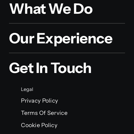
What We Do
Our Experience
Get In Touch
Legal
Privacy Policy
Terms Of Service
Cookie Policy