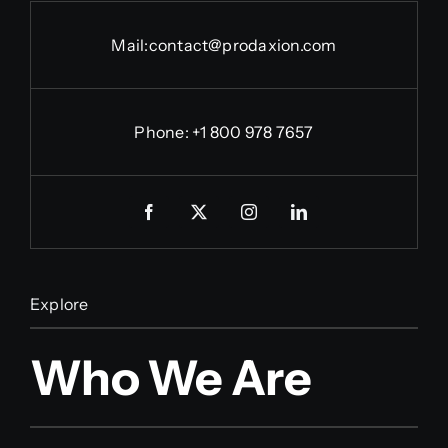
Mail:
contact@prodaxion.com
Phone: +1 800 978 7657
Explore
Who We Are