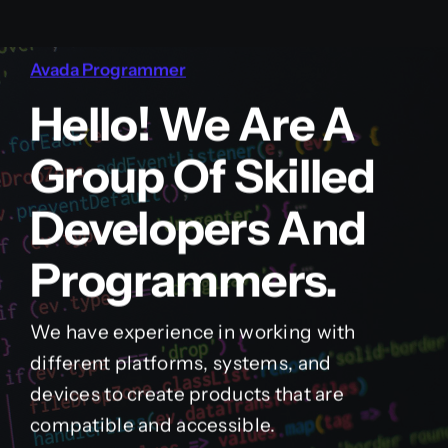
Avada Programmer
Hello! We Are A
Group Of Skilled
Developers And
Programmers.
We have experience in working with
different platforms, systems, and
devices to create products that are
compatible and accessible.