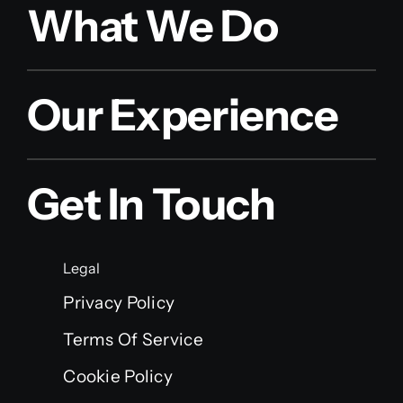
What We Do
Our Experience
Get In Touch
Legal
Privacy Policy
Terms Of Service
Cookie Policy