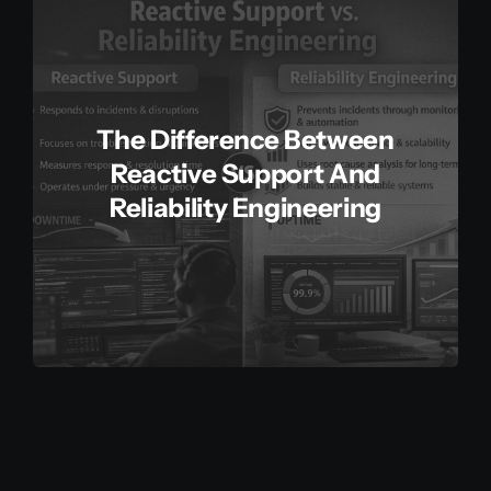
The Difference Between
Reactive Support And
Reliability Engineering