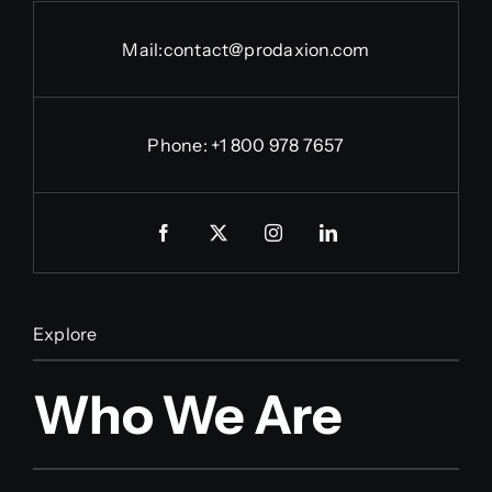
Mail:
contact@prodaxion.com
Phone: +1 800 978 7657
Explore
Who We Are