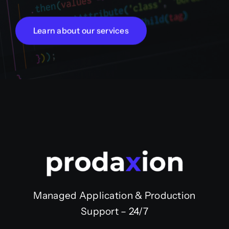
Learn about our services
Managed Application & Production
Support – 24/7