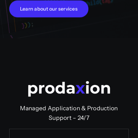
Learn about our services
Managed Application & Production
Support – 24/7