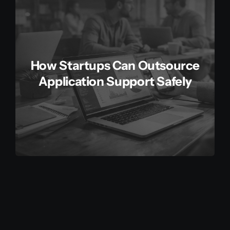
How Startups Can Outsource
Application Support Safely