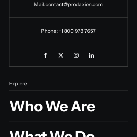
Mail:
contact@prodaxion.com
Phone: +1 800 978 7657
Explore
Who We Are
What We Do