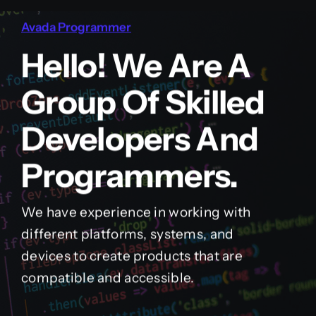
Avada Programmer
Hello! We Are A
Group Of Skilled
Developers And
Programmers.
We have experience in working with
different platforms, systems, and
devices to create products that are
compatible and accessible.