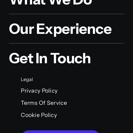
Our Experience
Get In Touch
Legal
Privacy Policy
Terms Of Service
Cookie Policy