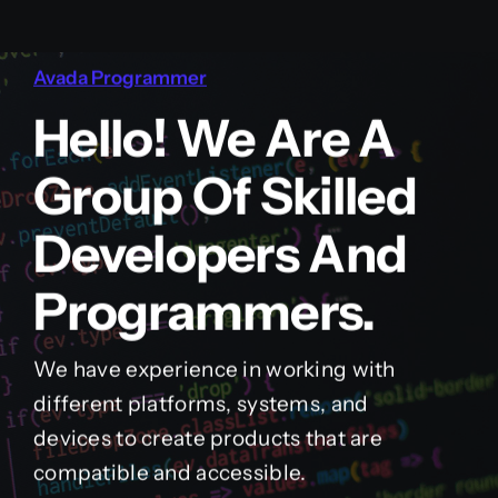
Avada Programmer
Hello! We Are A
Group Of Skilled
Developers And
Programmers.
We have experience in working with
different platforms, systems, and
devices to create products that are
compatible and accessible.