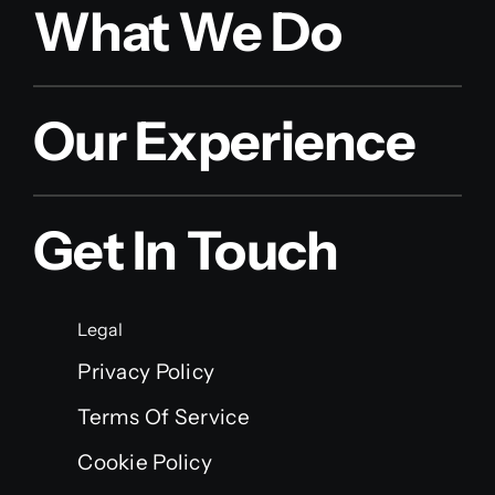
What We Do
Our Experience
Get In Touch
Legal
Privacy Policy
Terms Of Service
Cookie Policy