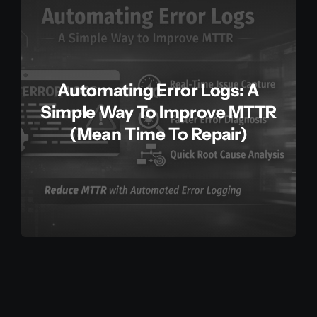
Automating Error Logs: A
Simple Way To Improve MTTR
(Mean Time To Repair)