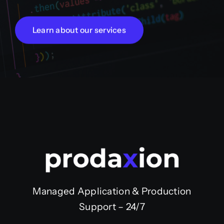
Learn about our services
Managed Application & Production
Support – 24/7