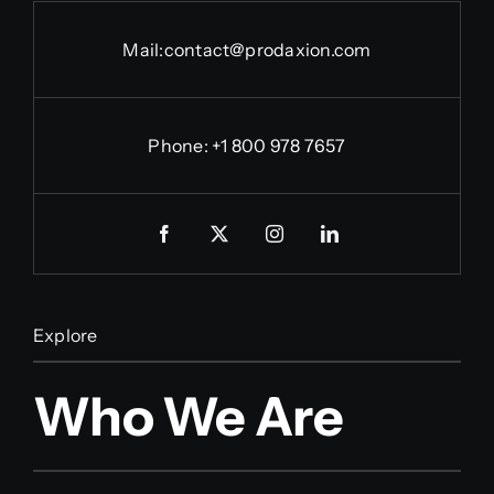
Mail:
contact@prodaxion.com
Phone: +1 800 978 7657
Explore
Who We Are