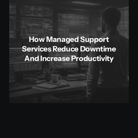
How Managed Support
Services Reduce Downtime
And Increase Productivity