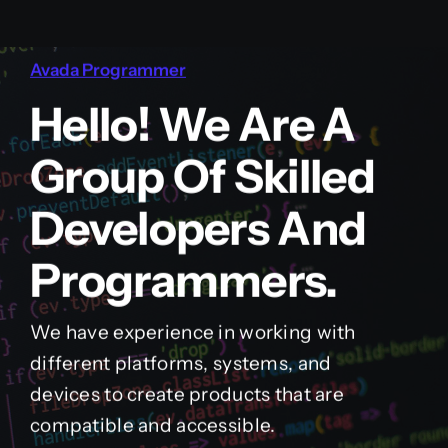
Avada Programmer
Hello! We Are A
Group Of Skilled
Developers And
Programmers.
We have experience in working with
different platforms, systems, and
devices to create products that are
compatible and accessible.