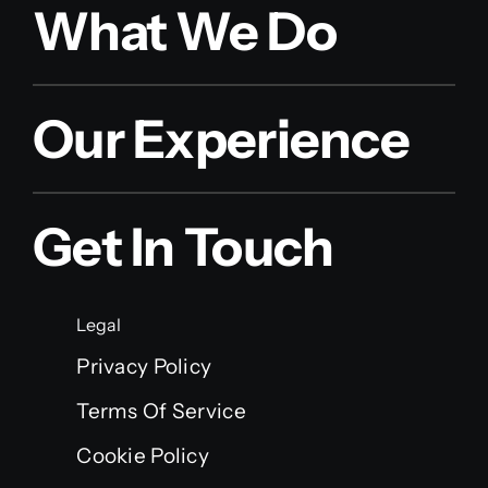
What We Do
Our Experience
Get In Touch
Legal
Privacy Policy
Terms Of Service
Cookie Policy