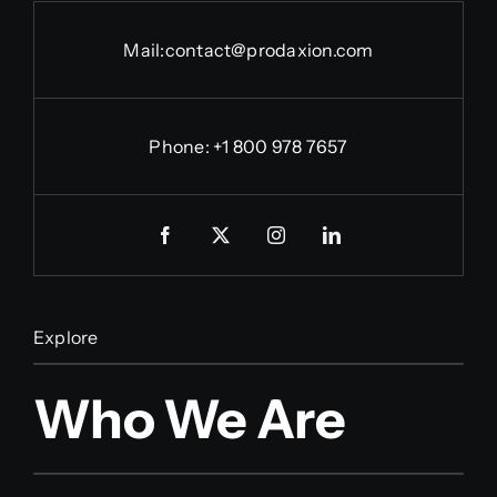
Mail:
contact@prodaxion.com
Phone: +1 800 978 7657
Explore
Who We Are