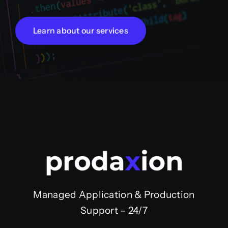
Learn about our services
Managed Application & Production
Support – 24/7